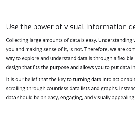
Use the power of visual information de
Collecting large amounts of data is easy. Understanding w
you and making sense of it, is not. Therefore, we are con
way to explore and understand data is through a flexible
design that fits the purpose and allows you to put data in
It is our belief that the key to turning data into actionabl
scrolling through countless data lists and graphs. Instead
data should be an easy, engaging, and visually appealing