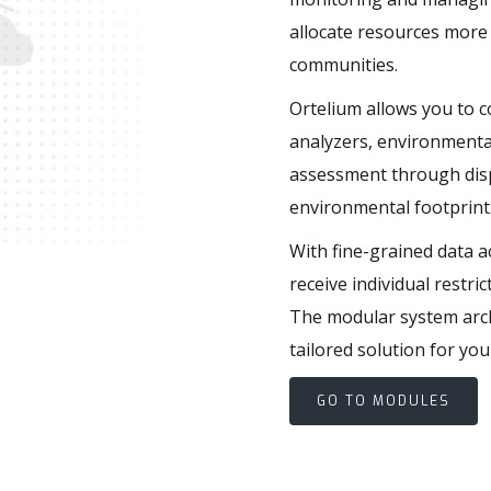
allocate resources more 
communities.
a
g
e
m
e
n
t
Ortelium allows you to 
analyzers, environmenta
assessment through dispe
environmental footprint
With fine-grained data a
receive individual restri
The modular system arch
tailored solution for you
GO TO MODULES