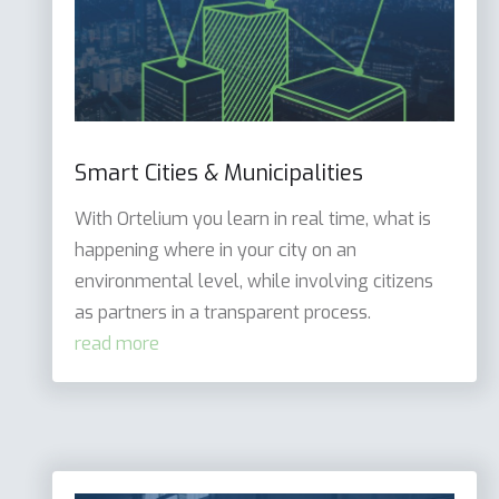
Smart Cities & Municipalities
With Ortelium you learn in real time, what is
happening where in your city on an
environmental level, while involving citizens
as partners in a transparent process.
read more