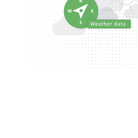
O
b
s
e
r
v
a
t
i
o
n
m
a
n