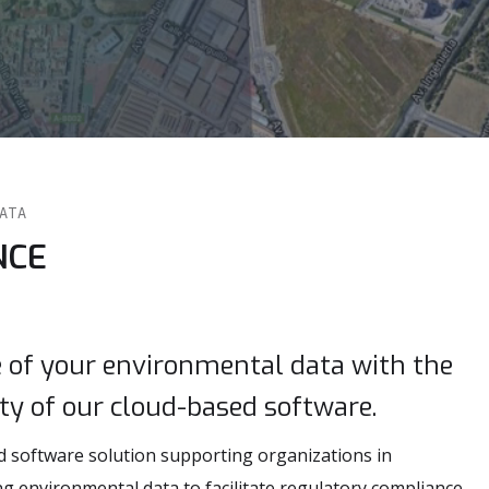
DATA
NCE
e of your environmental data with the
ity of our cloud-based software.
d software solution supporting organizations in
 environmental data to facilitate regulatory compliance,