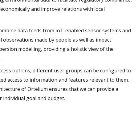
economically and improve relations with local
combine data feeds from IoT-enabled sensor systems and
l observations made by people as well as impact
rsion modelling, providing a holistic view of the
.
ccess options, different user groups can be configured to
cted access to information and features relevant to them.
itecture of Ortelium ensures that we can provide a
r individual goal and budget.