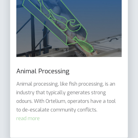
Animal Processing
Animal processing, like fish processing, is an
industry that typically generates strong
odours. With Ortelium, operators have a tool
to de-escalate community conflicts.
read more