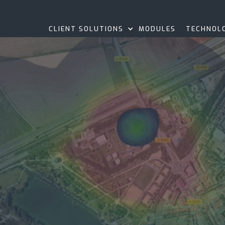
CLIENT SOLUTIONS
MODULES
TECHNOL