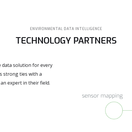
ENVIRONMENTAL DATA INTELLIGENCE
TECHNOLOGY PARTNERS
 data solution for every
 strong ties with a
 expert in their field.