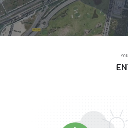
YOU
v
‍E