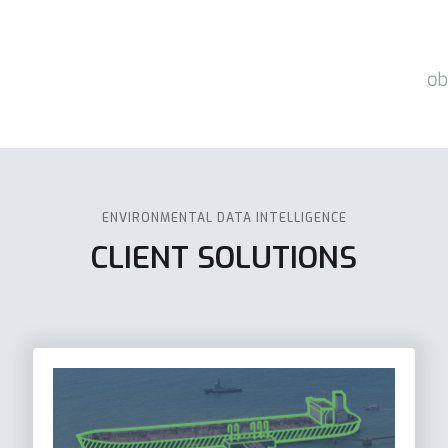
ENVIRONMENTAL DATA INTELLIGENCE
CLIENT SOLUTIONS