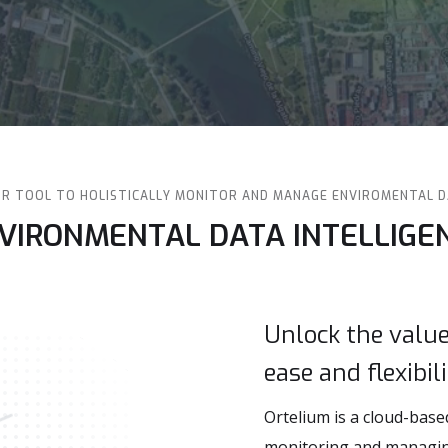
R TOOL TO HOLISTICALLY MONITOR AND MANAGE ENVIROMENTAL 
NVIRONMENTAL DATA INTELLIGE
Unlock the valu
ease and flexibil
Ortelium is a cloud-base
monitoring and managing