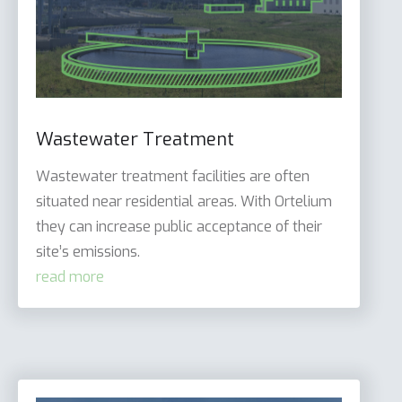
Wastewater Treatment
Wastewater treatment facilities are often
situated near residential areas. With Ortelium
they can increase public acceptance of their
site’s emissions.
read more