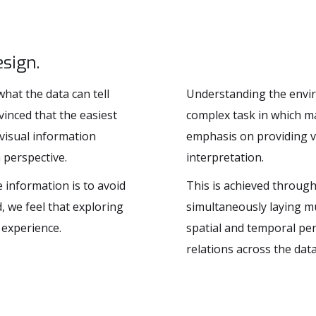
sign.
hat the data can tell
Understanding the enviro
vinced that the easiest
complex task in which ma
 visual information
emphasis on providing v
 perspective.
interpretation.
e information is to avoid
This is achieved through 
, we feel that exploring
simultaneously laying mu
 experience.
spatial and temporal pers
relations across the data