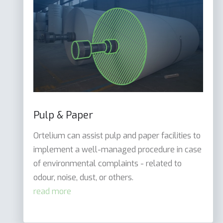
Pulp & Paper
Ortelium can assist pulp and paper facilities to
implement a well-managed procedure in case
of environmental complaints - related to
odour, noise, dust, or others.
read more