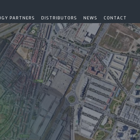
OGY PARTNERS
DISTRIBUTORS
NEWS
CONTACT