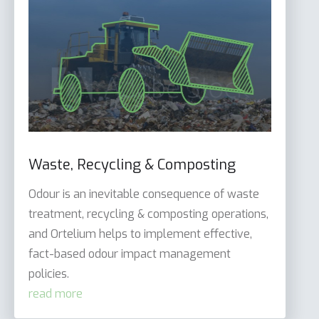
Waste, Recycling & Composting
Odour is an inevitable consequence of waste
treatment, recycling & composting operations,
and Ortelium helps to implement effective,
fact-based odour impact management
policies.
read more