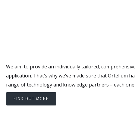
We aim to provide an individually tailored, comprehensive
application. That’s why we’ve made sure that Ortelium has
range of technology and knowledge partners – each one an
FIND OUT MORE