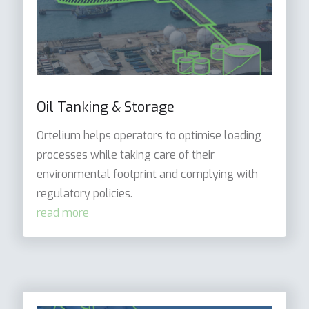
Oil Tanking & Storage
Ortelium helps operators to optimise loading
processes while taking care of their
environmental footprint and complying with
regulatory policies.
read more