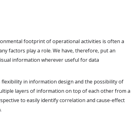
nmental footprint of operational activities is often a
ny factors play a role. We have, therefore, put an
isual information wherever useful for data
flexibility in information design and the possibility of
ltiple layers of information on top of each other from a
pective to easily identify correlation and cause-effect
.