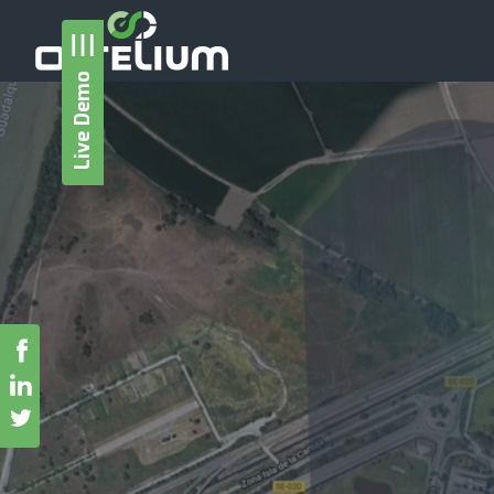
Live Demo