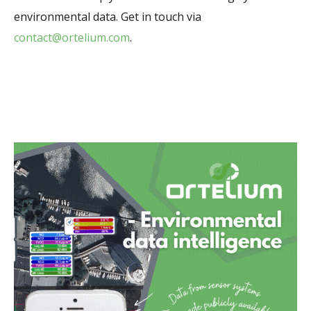
environmental data. Get in touch via
contact@ortelium.com
.