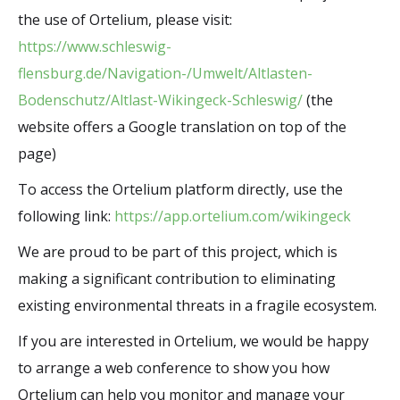
the use of Ortelium, please visit:
https://www.schleswig-
flensburg.de/Navigation-/Umwelt/Altlasten-
Bodenschutz/Altlast-Wikingeck-Schleswig/
(the
website offers a Google translation on top of the
page)
To access the Ortelium platform directly, use the
following link:
https://app.ortelium.com/wikingeck
We are proud to be part of this project, which is
making a significant contribution to eliminating
existing environmental threats in a fragile ecosystem.
If you are interested in Ortelium, we would be happy
to arrange a web conference to show you how
Ortelium can help you monitor and manage your