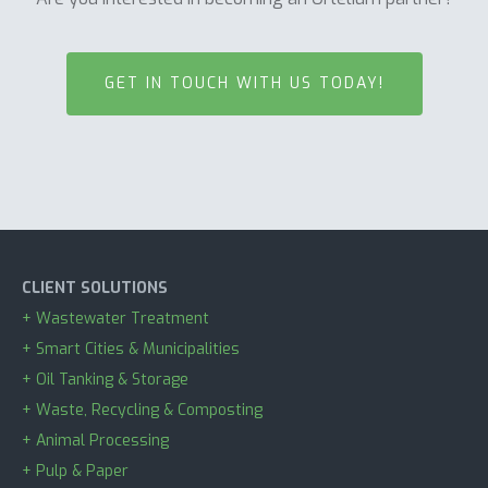
GET IN TOUCH WITH US TODAY!
CLIENT SOLUTIONS
+ Wastewater Treatment
+ Smart Cities & Municipalities
+ Oil Tanking & Storage
+ Waste, Recycling & Composting
+ Animal Processing
+ Pulp & Paper