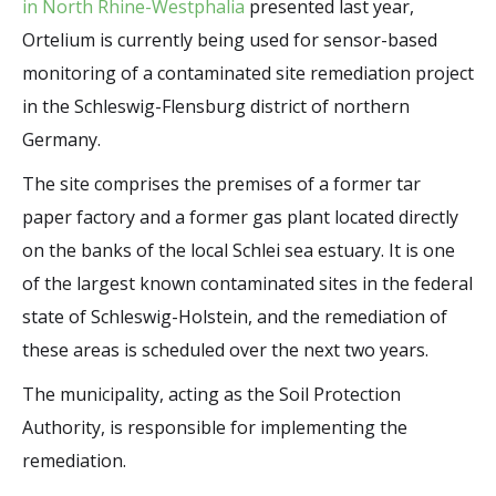
in North Rhine-Westphalia
presented last year,
Ortelium is currently being used for sensor-based
monitoring of a contaminated site remediation project
in the Schleswig-Flensburg district of northern
Germany.
The site comprises the premises of a former tar
paper factory and a former gas plant located directly
on the banks of the local Schlei sea estuary. It is one
of the largest known contaminated sites in the federal
state of Schleswig-Holstein, and the remediation of
these areas is scheduled over the next two years.
The municipality, acting as the Soil Protection
Authority, is responsible for implementing the
remediation.