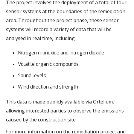
The project involves the deployment of a total of four
sensor systems at the boundaries of the remediation
area. Throughout the project phase, these sensor
systems will record a variety of data that will be
analysed in real time, including
Nitrogen monoxide and nitrogen dioxide
Volatile organic compounds
Sound levels
Wind direction and strength
This data is made publicly available via Ortelium,
allowing interested parties to observe the emissions
caused by the construction site.
For more information on the remediation project and