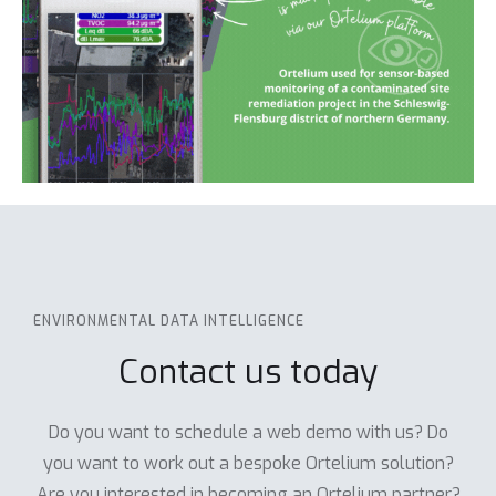
ENVIRONMENTAL DATA INTELLIGENCE
Contact us today
Do you want to schedule a web demo with us? Do
you want to work out a bespoke Ortelium solution?
Are you interested in becoming an Ortelium partner?