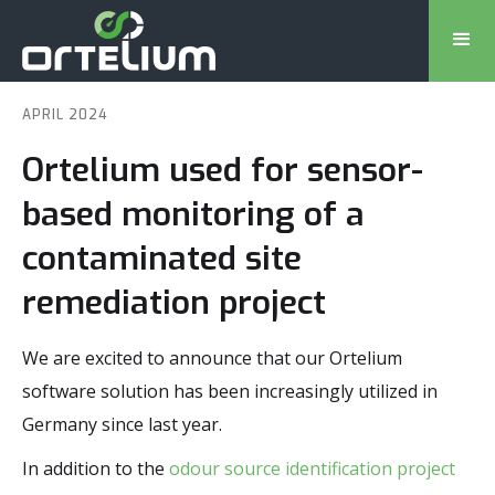
APRIL 2024
Ortelium used for sensor-
based monitoring of a
contaminated site
remediation project
We are excited to announce that our Ortelium
software solution has been increasingly utilized in
Germany since last year.
In addition to the
odour source identification project