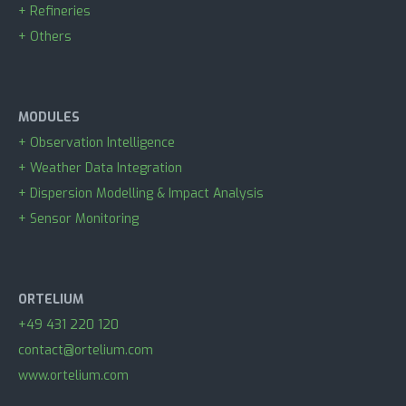
+ Refineries
+ Others
MODULES
+ Observation Intelligence
+ Weather Data Integration
+ Dispersion Modelling & Impact Analysis
+ Sensor Monitoring
ORTELIUM
+49 431 220 120
contact@ortelium.com
www.ortelium.com